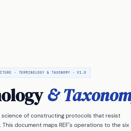
ECTURE · TERMINOLOGY & TAXONOMY · V1.0
nology
& Taxonom
 science of constructing protocols that resist
r. This document maps REF's operations to the six