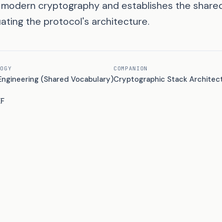
f modern cryptography and establishes the share
ating the protocol's architecture.
LOGY
COMPANION
Engineering (Shared Vocabulary)
Cryptographic Stack Architec
EF