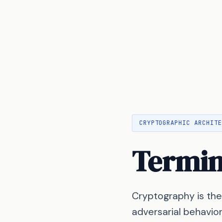
CRYPTOGRAPHIC ARCHIT
Termi
Cryptography is the
adversarial behavio