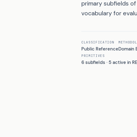
primary subfields o
vocabulary for evalu
CLASSIFICATION
METHODO
Public Reference
Domain 
PRIMITIVES
6 subfields · 5 active in R