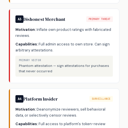
Dishonest Merchant
A3
PRIMARY THREAT
Motivation:
Inflate own product ratings with fabricated
reviews.
Capabilities:
Full admin access to own store. Can sign
arbitrary attestations.
PRIMARY VECTOR
Phantom attestation — sign attestations for purchases
that never occurred
Platform Insider
A4
SURVEILLANCE
Motivation:
Deanonymize reviewers, sell behavioral
data, or selectively censor reviews.
Capabilities:
Full access to platform's token-review