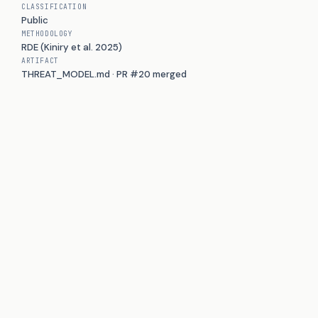
CLASSIFICATION
Public
METHODOLOGY
RDE (Kiniry et al. 2025)
ARTIFACT
THREAT_MODEL.md · PR #20 merged