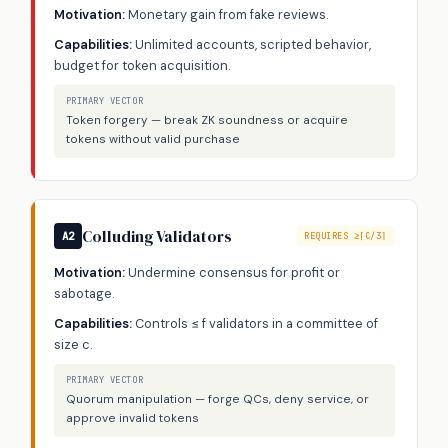
Motivation:
Monetary gain from fake reviews.
Capabilities:
Unlimited accounts, scripted behavior,
budget for token acquisition.
PRIMARY VECTOR
Token forgery — break ZK soundness or acquire
tokens without valid purchase
Colluding Validators
A2
REQUIRES ≥⌈C/3⌉
Motivation:
Undermine consensus for profit or
sabotage.
Capabilities:
Controls ≤ f validators in a committee of
size c.
PRIMARY VECTOR
Quorum manipulation — forge QCs, deny service, or
approve invalid tokens