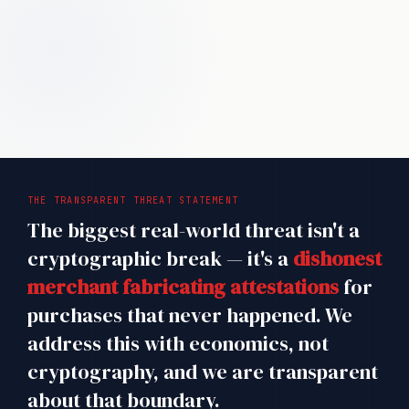
THE TRANSPARENT THREAT STATEMENT
The biggest real-world threat isn't a
cryptographic break — it's a
dishonest
merchant fabricating attestations
for
purchases that never happened. We
address this with economics, not
cryptography, and we are transparent
about that boundary.