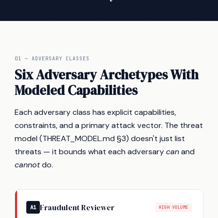
01 — ADVERSARY CLASSES
Six Adversary Archetypes With
Modeled Capabilities
Each adversary class has explicit capabilities,
constraints, and a primary attack vector. The threat
model (THREAT_MODEL.md §3) doesn't just list
threats — it bounds what each adversary
can
and
cannot
do.
Fraudulent Reviewer
A1
HIGH VOLUME