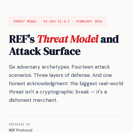
THREAT MODEL · EV-010 V1.0.1 · FEBRUARY 2026
REF's
Threat Model
and
Attack Surface
Six adversary archetypes. Fourteen attack
scenarios. Three layers of defense. And one
honest acknowledgment: the biggest real-world
threat isn't a cryptographic break — it's a
dishonest merchant.
PREPARED BY
REF Protocol