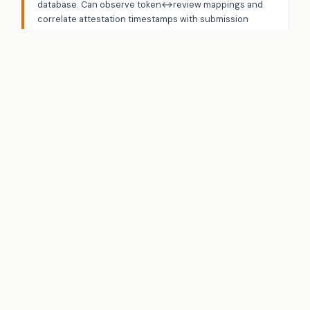
database. Can observe token↔review mappings and
correlate attestation timestamps with submission
timestamps.
PRIMARY VECTOR
Timing correlation — match attestation issuance time
with token submission time to link purchases to
reviews
Network Adversary
A5
DOLEV-YAO
Motivation:
Disrupt protocol operation or extract
information.
Capabilities:
Full network control — intercept, replay,
reorder, drop, inject.
PRIMARY VECTOR
Eclipse attack — isolate validators to prevent quorum
formation (liveness)